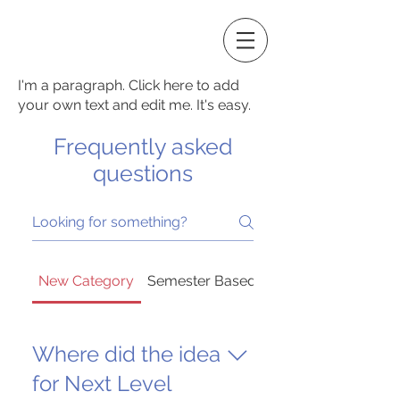
I'm a paragraph. Click here to add
your own text and edit me. It's easy.
Frequently asked
questions
New Category
Semester Based Enrollment
Where did the idea
for Next Level