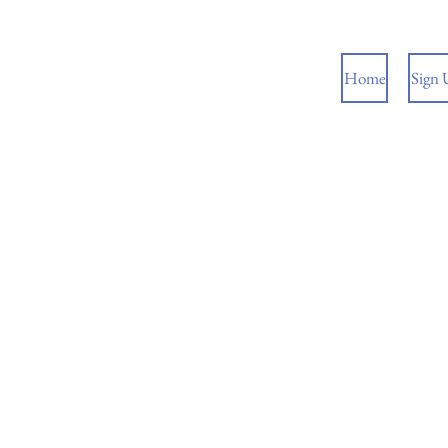
Home
Sign