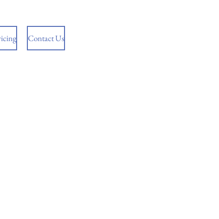
ricing
Contact Us