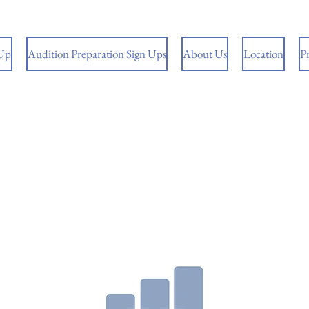
 Up
Audition Preparation Sign Ups
About Us
Location
P